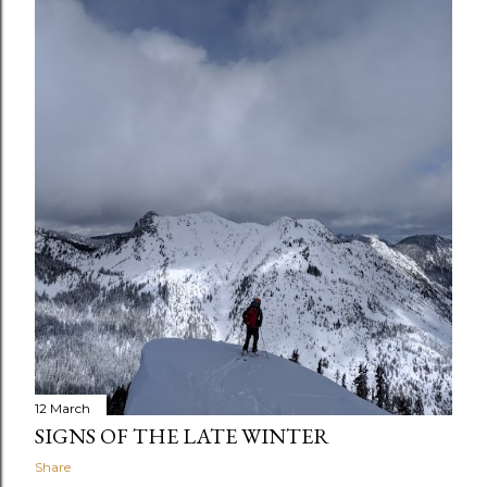
12 March
SIGNS OF THE LATE WINTER
Share