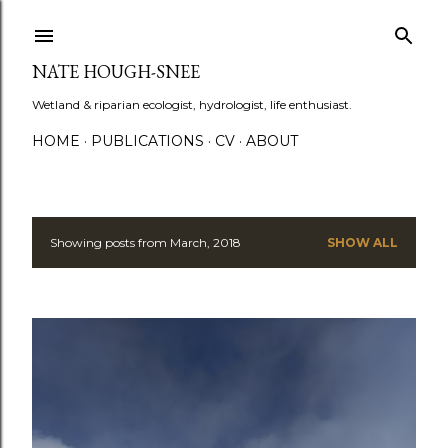
Skip to main content
NATE HOUGH-SNEE
Wetland & riparian ecologist, hydrologist, life enthusiast.
HOME
PUBLICATIONS
CV
ABOUT
Showing posts from March, 2018
SHOW ALL
P
o
s
t
s