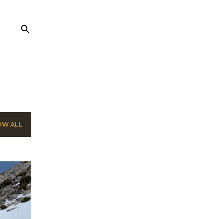
OW ALL