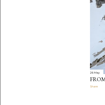
26 May
FROM
Share