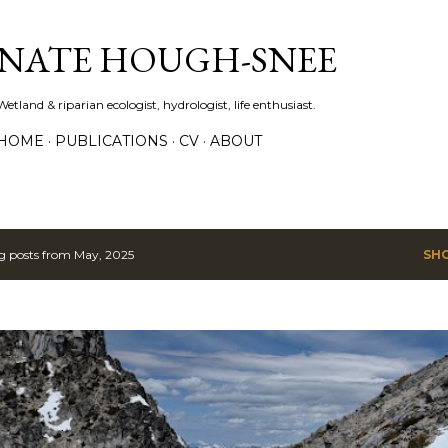
Skip to main content
NATE HOUGH-SNEE
Wetland & riparian ecologist, hydrologist, life enthusiast.
HOME
PUBLICATIONS
CV
ABOUT
 posts from May, 2025
SH