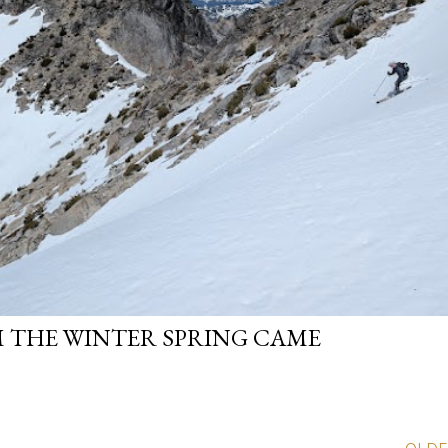
 THE WINTER SPRING CAME