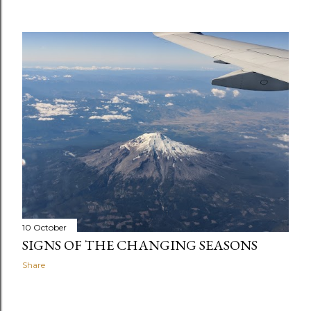
10 October
SIGNS OF THE CHANGING SEASONS
Share