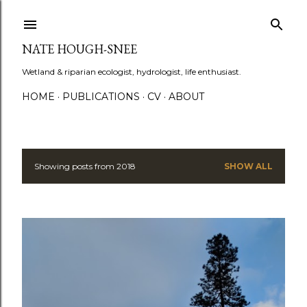
Skip to main content
NATE HOUGH-SNEE
Wetland & riparian ecologist, hydrologist, life enthusiast.
HOME
PUBLICATIONS
CV
ABOUT
Showing posts from 2018
SHOW ALL
P
o
s
t
s