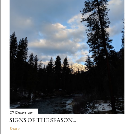
07 December
SIGNS OF THE SEASON...
Share