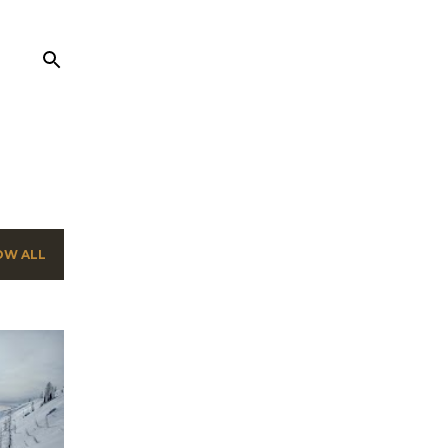
OW ALL