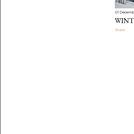
01 Decemb
WINT
Share