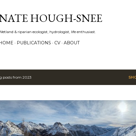
Skip to main content
NATE HOUGH-SNEE
Wetland & riparian ecologist, hydrologist, life enthusiast.
HOME
PUBLICATIONS
CV
ABOUT
 posts from 2023
SH