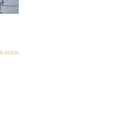
R POSTS