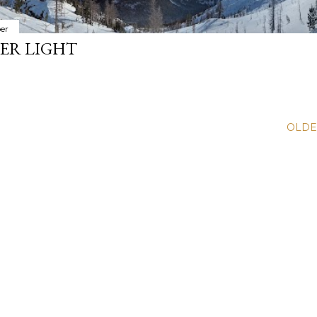
er
ER LIGHT
OLDE