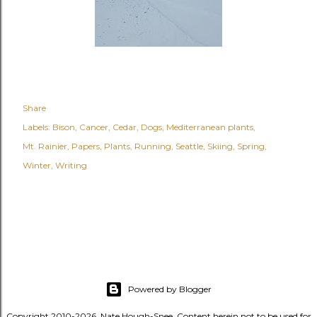
Share
Labels:
Bison
Cancer
Cedar
Dogs
Mediterranean plants
Mt. Rainier
Papers
Plants
Running
Seattle
Skiing
Spring
Winter
Writing
Powered by Blogger
Copyright 2010-2026, Nate Hough-Snee. Content herein not to be used for