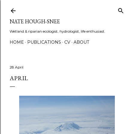
Skip to main content
NATE HOUGH-SNEE
Wetland & riparian ecologist, hydrologist, life enthusiast.
HOME
PUBLICATIONS
CV
ABOUT
28 April
APRIL