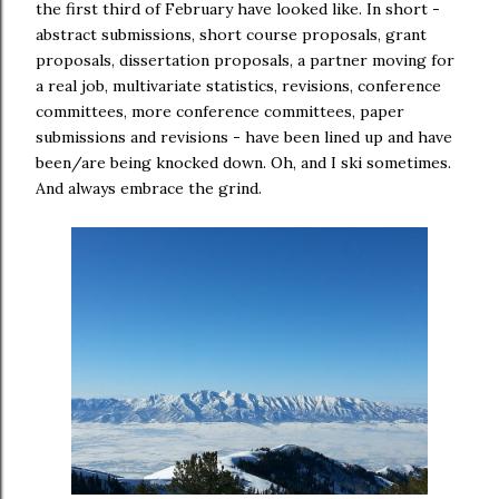
the first third of February have looked like. In short -
abstract submissions, short course proposals, grant
proposals, dissertation proposals, a partner moving for
a real job, multivariate statistics, revisions, conference
committees, more conference committees, paper
submissions and revisions - have been lined up and have
been/are being knocked down. Oh, and I ski sometimes.
And always embrace the grind.