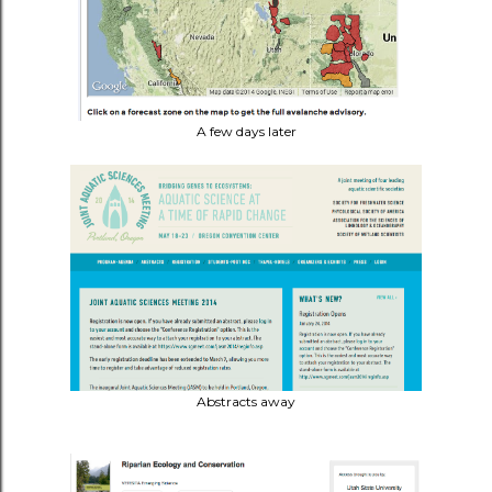
A few days later
Abstracts away