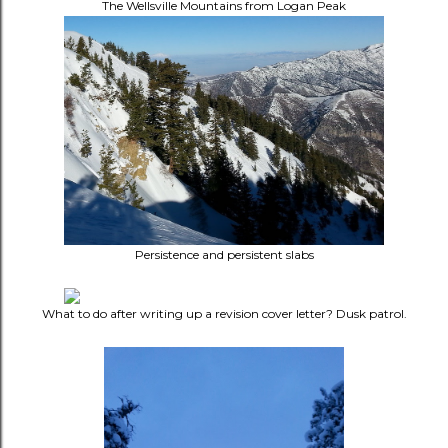
The Wellsville Mountains from Logan Peak
Persistence and persistent slabs
What to do after writing up a revision cover letter? Dusk patrol.