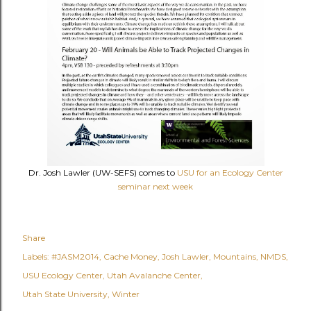
Dr. Josh Lawler (UW-SEFS) comes to
USU for an Ecology Center
seminar next week
Share
Labels:
#JASM2014
Cache Money
Josh Lawler
Mountains
NMDS
USU Ecology Center
Utah Avalanche Center
Utah State University
Winter