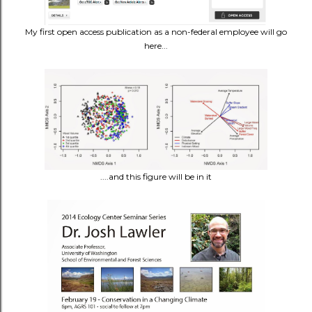
My first open access publication as a non-federal employee will go
here...
....and this figure will be in it