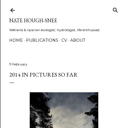
Skip to main content
NATE HOUGH-SNEE
Wetland & riparian ecologist, hydrologist, life enthusiast.
HOME
PUBLICATIONS
CV
ABOUT
11 February
2014 IN PICTURES SO FAR