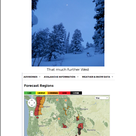
That much further West