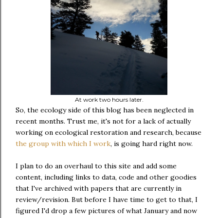
At work two hours later.
So, the ecology side of this blog has been neglected in
recent months. Trust me, it's not for a lack of actually
working on ecological restoration and research, because
the group with which I work
, is going hard right now.
I plan to do an overhaul to this site and add some
content, including links to data, code and other goodies
that I've archived with papers that are currently in
review/revision. But before I have time to get to that, I
figured I'd drop a few pictures of what January and now