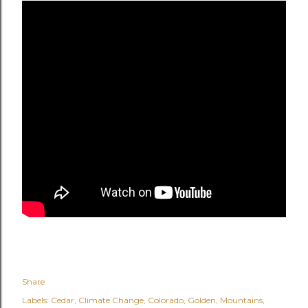
Share
Labels:
Cedar
Climate Change
Colorado
Golden
Mountains