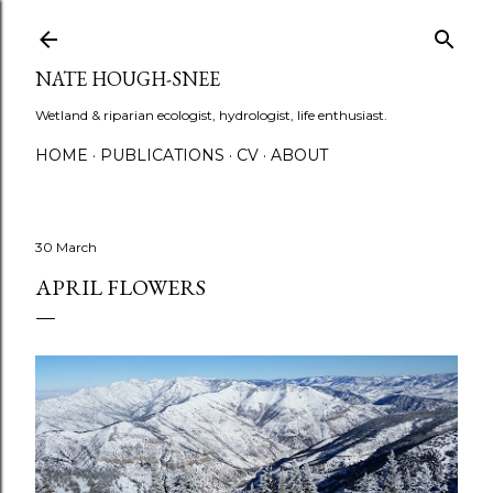
Skip to main content
NATE HOUGH-SNEE
Wetland & riparian ecologist, hydrologist, life enthusiast.
HOME
PUBLICATIONS
CV
ABOUT
30 March
APRIL FLOWERS