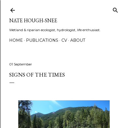
Skip to main content
NATE HOUGH-SNEE
Wetland & riparian ecologist, hydrologist, life enthusiast.
HOME
PUBLICATIONS
CV
ABOUT
01 September
SIGNS OF THE TIMES