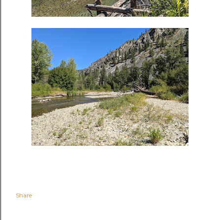
Share